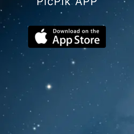
PicPik APP