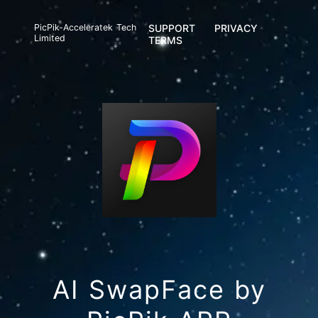
PicPik-Acceleratek Tech
SUPPORT
PRIVACY
Limited
TERMS
AI SwapFace by